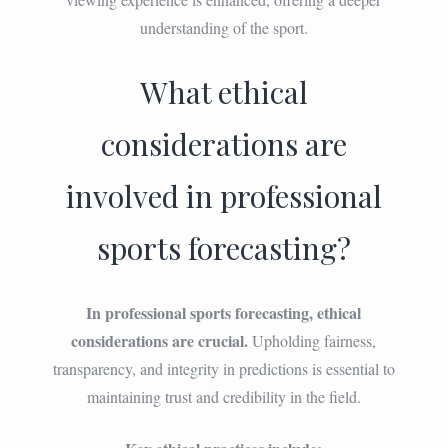
understanding of the sport.
What ethical
considerations are
involved in professional
sports forecasting?
In professional sports forecasting, ethical
considerations are crucial.
Upholding fairness,
transparency, and integrity in predictions is essential to
maintaining trust and credibility in the field.