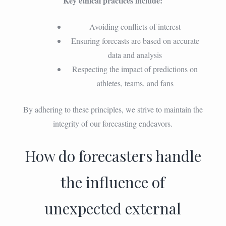
Key ethical practices include:
Avoiding conflicts of interest
Ensuring forecasts are based on accurate
data and analysis
Respecting the impact of predictions on
athletes, teams, and fans
By adhering to these principles, we strive to maintain the
integrity of our forecasting endeavors.
How do forecasters handle
the influence of
unexpected external