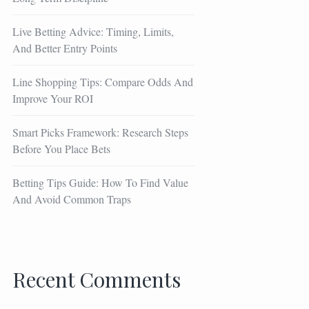
Live Betting Advice: Timing, Limits,
And Better Entry Points
Line Shopping Tips: Compare Odds And
Improve Your ROI
Smart Picks Framework: Research Steps
Before You Place Bets
Betting Tips Guide: How To Find Value
And Avoid Common Traps
Recent Comments