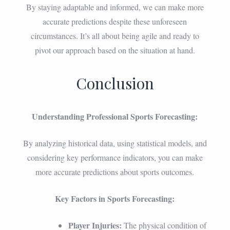
By staying adaptable and informed, we can make more
accurate predictions despite these unforeseen
circumstances. It’s all about being agile and ready to
pivot our approach based on the situation at hand.
Conclusion
Understanding Professional Sports Forecasting:
By analyzing historical data, using statistical models, and
considering key performance indicators, you can make
more accurate predictions about sports outcomes.
Key Factors in Sports Forecasting:
Player Injuries:
The physical condition of