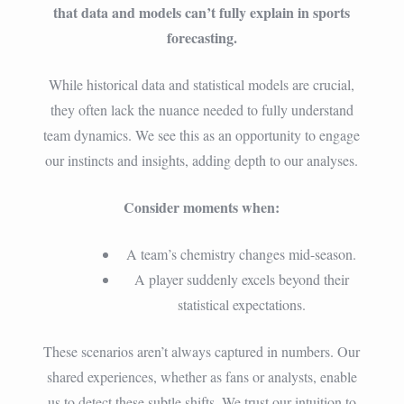
that data and models can’t fully explain in sports
forecasting.
While historical data and statistical models are crucial,
they often lack the nuance needed to fully understand
team dynamics. We see this as an opportunity to engage
our instincts and insights, adding depth to our analyses.
Consider moments when:
A team’s chemistry changes mid-season.
A player suddenly excels beyond their
statistical expectations.
These scenarios aren’t always captured in numbers. Our
shared experiences, whether as fans or analysts, enable
us to detect these subtle shifts. We trust our intuition to