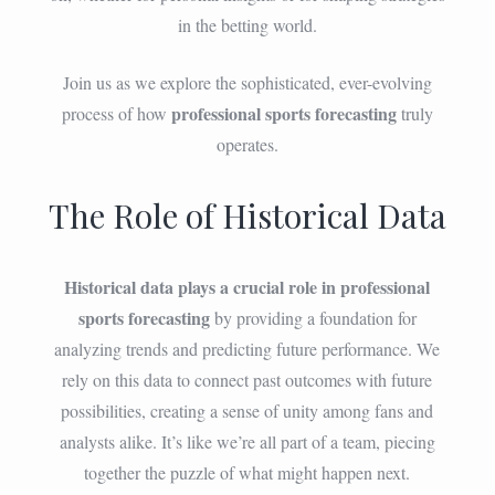
in the betting world.
Join us as we explore the sophisticated, ever-evolving
professional sports forecasting
process of how
truly
operates.
The Role of Historical Data
Historical data plays a crucial role in professional
sports forecasting
by providing a foundation for
analyzing trends and predicting future performance. We
rely on this data to connect past outcomes with future
possibilities, creating a sense of unity among fans and
analysts alike. It’s like we’re all part of a team, piecing
together the puzzle of what might happen next.