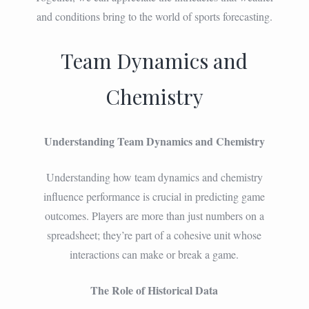
and conditions bring to the world of sports forecasting.
Team Dynamics and
Chemistry
Understanding Team Dynamics and Chemistry
Understanding how team dynamics and chemistry
influence performance is crucial in predicting game
outcomes. Players are more than just numbers on a
spreadsheet; they’re part of a cohesive unit whose
interactions can make or break a game.
The Role of Historical Data