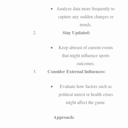
Analyze data more frequently to
capture any sudden changes or
trends.
Stay Updated:
Keep abreast of current events
that might influence sports
outcomes.
Consider External Influences:
Evaluate how factors such as
political unrest or health crises
might affect the game.
Approach: