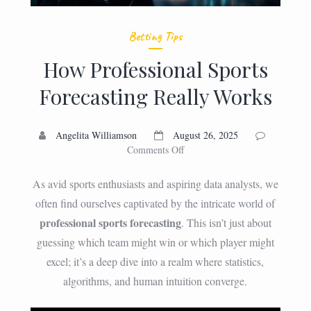
Betting Tips
How Professional Sports
Forecasting Really Works
Angelita Williamson
August 26, 2025
on
Comments Off
How
Professional
As avid sports enthusiasts and aspiring data analysts, we
Sports
often find ourselves captivated by the intricate world of
Forecasting
professional sports forecasting
. This isn’t just about
Really
Works
guessing which team might win or which player might
excel; it’s a deep dive into a realm where statistics,
algorithms, and human intuition converge.