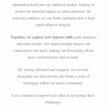
information feeds into our statistical models, helping us
project the potential impact on game outcomes. By
analyzing patterns, we can better anticipate how a team
might adapt or struggle.
Together, we explore how injuries shift
game strategies
and team morale. Our shared insights deepen our
connection to the sport, making our forecasting efforts
more comprehensive and accurate.
By staying informed and engaged, we not only
strengthen our forecasts but also foster a sense of
belonging within our sports community.
Let’s continue to support each other in navigating these
challenges.