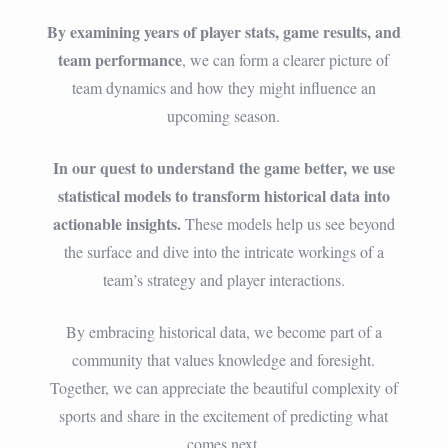
By examining years of player stats, game results, and
team performance
, we can form a clearer picture of
team dynamics and how they might influence an
upcoming season.
In our quest to understand the game better, we use
statistical models to transform historical data into
actionable insights.
These models help us see beyond
the surface and dive into the intricate workings of a
team’s strategy and player interactions.
By embracing historical data, we become part of a
community that values knowledge and foresight.
Together, we can appreciate the beautiful complexity of
sports and share in the excitement of predicting what
comes next.