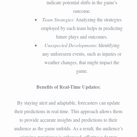
indicate potential shifts in the game’s
outcome.
Team Strategies
: Analyzing the strategies
employed by each team helps in predicting
future plays and outcomes.
Unexpected Developments
: Identifying
any unforeseen events, such as injuries or
weather changes, that might impact the
game.
Benefits of Real-Time Updates:
By staying alert and adaptable, forecasters can update
their predictions in real-time. This approach allows them
to provide accurate insights and predictions to their
audience as the game unfolds. As a result, the audience’s
viewing experience is enhanced, offering a deeper