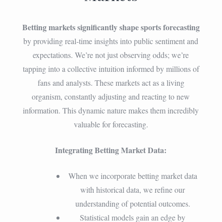
Betting markets significantly shape sports forecasting
by providing real-time insights into public sentiment and
expectations. We’re not just observing odds; we’re
tapping into a collective intuition informed by millions of
fans and analysts. These markets act as a living
organism, constantly adjusting and reacting to new
information. This dynamic nature makes them incredibly
valuable for forecasting.
Integrating Betting Market Data:
When we incorporate betting market data
with historical data, we refine our
understanding of potential outcomes.
Statistical models gain an edge by