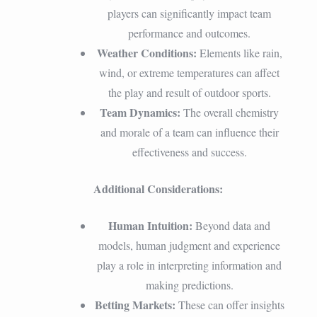
players can significantly impact team
performance and outcomes.
Weather Conditions:
Elements like rain,
wind, or extreme temperatures can affect
the play and result of outdoor sports.
Team Dynamics:
The overall chemistry
and morale of a team can influence their
effectiveness and success.
Additional Considerations:
Human Intuition:
Beyond data and
models, human judgment and experience
play a role in interpreting information and
making predictions.
Betting Markets:
These can offer insights