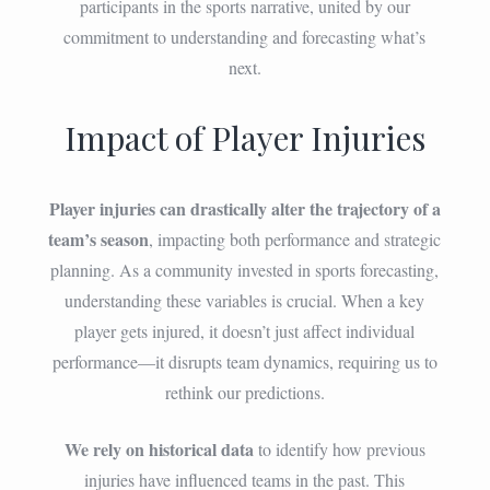
participants in the sports narrative, united by our
commitment to understanding and forecasting what’s
next.
Impact of Player Injuries
Player injuries can drastically alter the trajectory of a
team’s season
, impacting both performance and strategic
planning. As a community invested in sports forecasting,
understanding these variables is crucial. When a key
player gets injured, it doesn’t just affect individual
performance—it disrupts team dynamics, requiring us to
rethink our predictions.
We rely on historical data
to identify how previous
injuries have influenced teams in the past. This