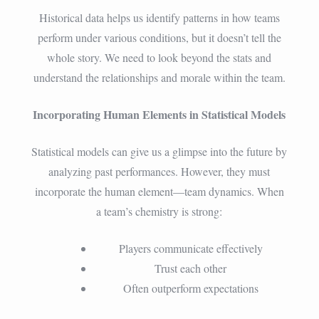
Historical data helps us identify patterns in how teams
perform under various conditions, but it doesn’t tell the
whole story. We need to look beyond the stats and
understand the relationships and morale within the team.
Incorporating Human Elements in Statistical Models
Statistical models can give us a glimpse into the future by
analyzing past performances. However, they must
incorporate the human element—team dynamics. When
a team’s chemistry is strong:
Players communicate effectively
Trust each other
Often outperform expectations