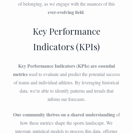
of belonging, as we engage with the nuances of this
ever-evolving field
.
Key Performance
Indicators (KPIs)
Key Performance Indicators (KPIs) are essential
metrics
used to evaluate and predict the potential success
of teams and individual athletes. By leveraging historical
data, we’re able to identify patterns and trends that
inform our forecasts.
Our community thrives on a shared understanding
of
how these metrics shape the sports landscape. We
integrate statistical models to process this data, offering