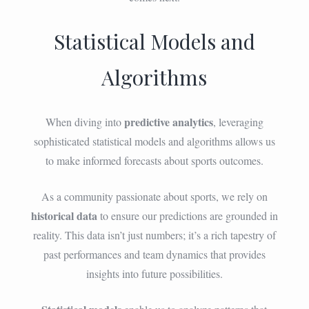
Statistical Models and
Algorithms
predictive analytics
When diving into
, leveraging
sophisticated statistical models and algorithms allows us
to make informed forecasts about sports outcomes.
As a community passionate about sports, we rely on
historical data
to ensure our predictions are grounded in
reality. This data isn’t just numbers; it’s a rich tapestry of
past performances and team dynamics that provides
insights into future possibilities.