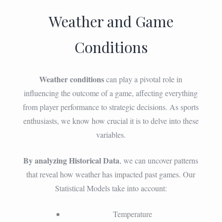
Weather and Game
Conditions
Weather conditions
can play a pivotal role in
influencing the outcome of a game, affecting everything
from player performance to strategic decisions. As sports
enthusiasts, we know how crucial it is to delve into these
variables.
By analyzing Historical Data
, we can uncover patterns
that reveal how weather has impacted past games. Our
Statistical Models take into account:
Temperature