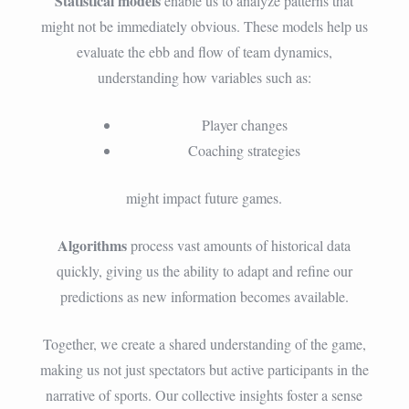
Statistical models
enable us to analyze patterns that
might not be immediately obvious. These models help us
evaluate the ebb and flow of team dynamics,
understanding how variables such as:
Player changes
Coaching strategies
might impact future games.
Algorithms
process vast amounts of historical data
quickly, giving us the ability to adapt and refine our
predictions as new information becomes available.
Together, we create a shared understanding of the game,
making us not just spectators but active participants in the
narrative of sports. Our collective insights foster a sense