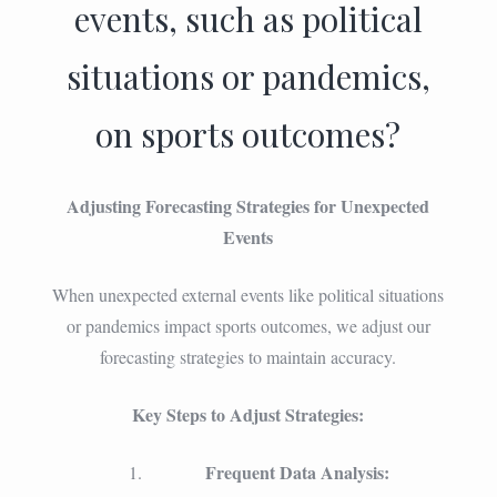
events, such as political
situations or pandemics,
on sports outcomes?
Adjusting Forecasting Strategies for Unexpected
Events
When unexpected external events like political situations
or pandemics impact sports outcomes, we adjust our
forecasting strategies to maintain accuracy.
Key Steps to Adjust Strategies:
Frequent Data Analysis: