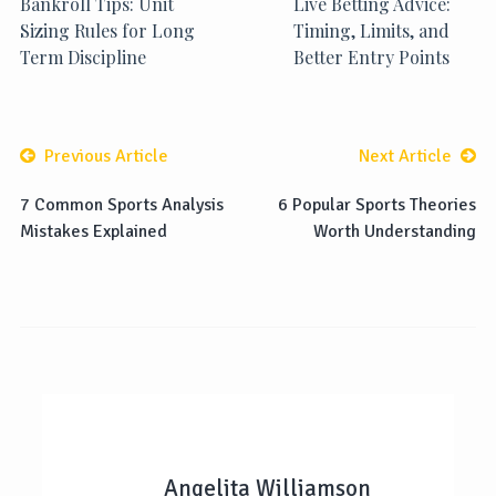
Bankroll Tips: Unit
Live Betting Advice:
Sizing Rules for Long
Timing, Limits, and
Term Discipline
Better Entry Points
Previous Article
Next Article
7 Common Sports Analysis
6 Popular Sports Theories
Mistakes Explained
Worth Understanding
Angelita Williamson