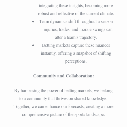
integrating these insights, becoming more
robust and reflective of the current climate.
Team dynamics shift throughout a season
—injuries, trades, and morale swings can
alter a team’s trajectory.
Betting markets capture these nuances
instantly, offering a snapshot of shifting
perceptions.
Community and Collaboration:
By harnessing the power of betting markets, we belong
to a community that thrives on shared knowledge.
Together, we can enhance our forecasts, creating a more
comprehensive picture of the sports landscape.