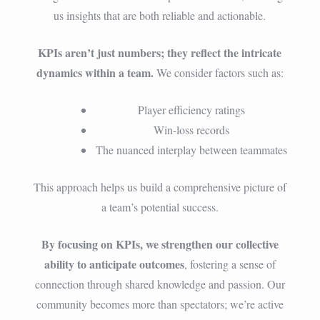
us insights that are both reliable and actionable.
KPIs aren’t just numbers; they reflect the intricate
dynamics within a team.
We consider factors such as:
Player efficiency ratings
Win-loss records
The nuanced interplay between teammates
This approach helps us build a comprehensive picture of
a team’s potential success.
By focusing on KPIs, we strengthen our collective
ability to anticipate outcomes
, fostering a sense of
connection through shared knowledge and passion. Our
community becomes more than spectators; we’re active