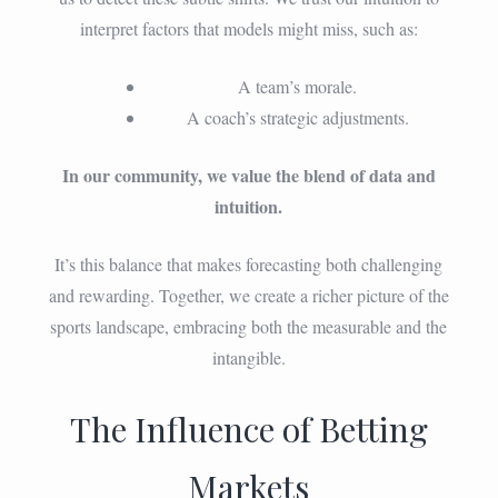
interpret factors that models might miss, such as:
A team’s morale.
A coach’s strategic adjustments.
In our community, we value the blend of data and
intuition.
It’s this balance that makes forecasting both challenging
and rewarding. Together, we create a richer picture of the
sports landscape, embracing both the measurable and the
intangible.
The Influence of Betting
Markets