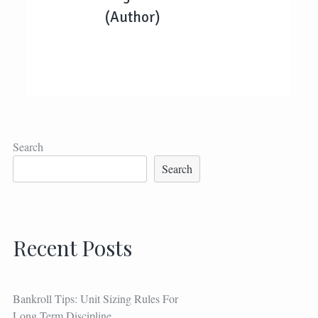
(Author)
Search
Search
Recent Posts
Bankroll Tips: Unit Sizing Rules For
Long Term Discipline