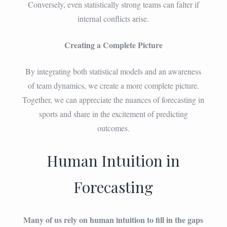
Conversely, even statistically strong teams can falter if
internal conflicts arise.
Creating a Complete Picture
By integrating both statistical models and an awareness
of team dynamics, we create a more complete picture.
Together, we can appreciate the nuances of forecasting in
sports and share in the excitement of predicting
outcomes.
Human Intuition in
Forecasting
Many of us rely on human intuition to fill in the gaps