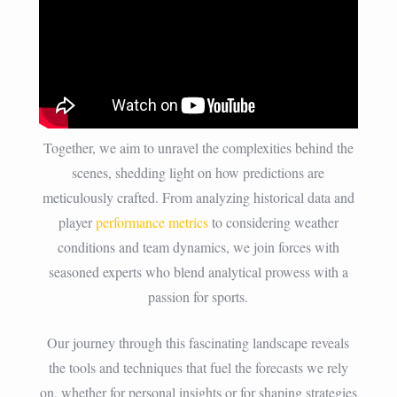
Together, we aim to unravel the complexities behind the
scenes, shedding light on how predictions are
meticulously crafted. From analyzing historical data and
player
performance metrics
to considering weather
conditions and team dynamics, we join forces with
seasoned experts who blend analytical prowess with a
passion for sports.
Our journey through this fascinating landscape reveals
the tools and techniques that fuel the forecasts we rely
on, whether for personal insights or for shaping strategies