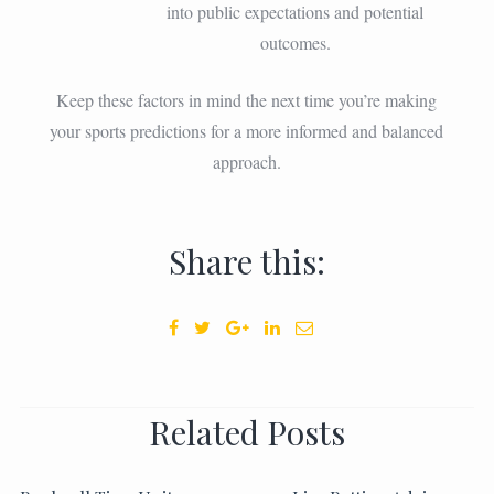
into public expectations and potential
outcomes.
Keep these factors in mind the next time you’re making
your sports predictions for a more informed and balanced
approach.
Share this:
Related Posts