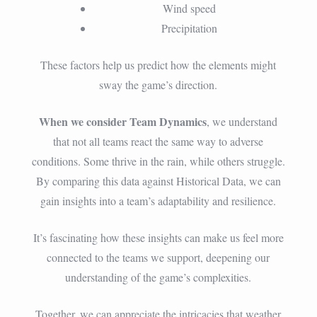
Wind speed
Precipitation
These factors help us predict how the elements might
sway the game’s direction.
When we consider Team Dynamics
, we understand
that not all teams react the same way to adverse
conditions. Some thrive in the rain, while others struggle.
By comparing this data against Historical Data, we can
gain insights into a team’s adaptability and resilience.
It’s fascinating how these insights can make us feel more
connected to the teams we support, deepening our
understanding of the game’s complexities.
Together, we can appreciate the intricacies that weather