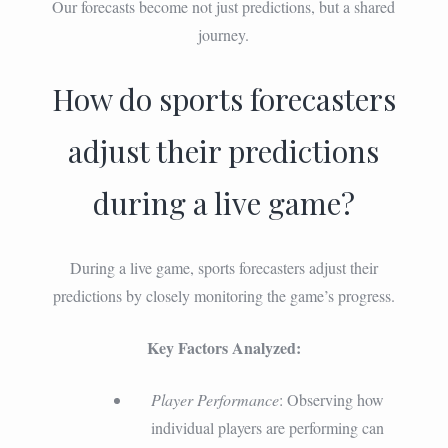
Our forecasts become not just predictions, but a shared
journey.
How do sports forecasters
adjust their predictions
during a live game?
During a live game, sports forecasters adjust their
predictions by closely monitoring the game’s progress.
Key Factors Analyzed:
Player Performance
: Observing how
individual players are performing can