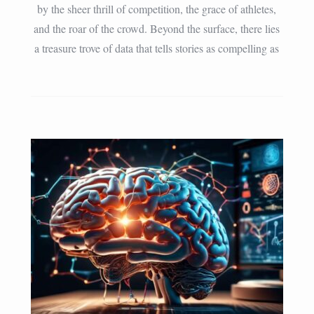
by the sheer thrill of competition, the grace of athletes,
and the roar of the crowd. Beyond the surface, there lies
a treasure trove of data that tells stories as compelling as