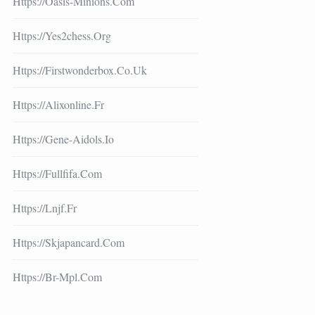
Https://oasis-Minions.com
Https://yes2chess.org
Https://firstwonderbox.co.uk
Https://alixonline.fr
Https://gene-Aidols.io
Https://fullfifa.com
Https://lnjf.fr
Https://skjapancard.com
Https://br-Mpl.com