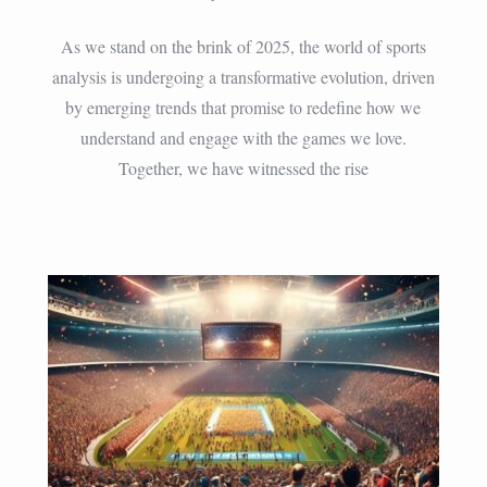
As we stand on the brink of 2025, the world of sports
analysis is undergoing a transformative evolution, driven
by emerging trends that promise to redefine how we
understand and engage with the games we love.
Together, we have witnessed the rise