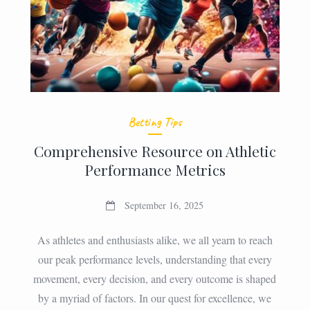
Betting Tips
Comprehensive Resource on Athletic
Performance Metrics
September 16, 2025
As athletes and enthusiasts alike, we all yearn to reach
our peak performance levels, understanding that every
movement, every decision, and every outcome is shaped
by a myriad of factors. In our quest for excellence, we