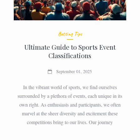
Betting Tips
Ultimate Guide to Sports Event
Classifications
September 01, 2025
In the vibrant world of sports, we find ourselves
surrounded by a plethora of events, each unique in its
own right. As enthusiasts and participants, we often
marvel at the sheer diversity and excitement these
competitions bring to our lives. Our journey