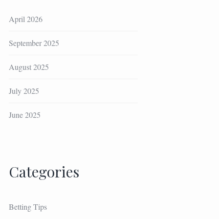
April 2026
September 2025
August 2025
July 2025
June 2025
Categories
Betting Tips