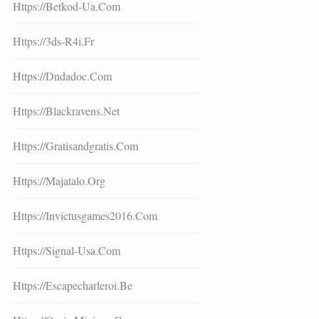
Https://betkod-Ua.com
Https://3ds-R4i.fr
Https://dndadoc.com
Https://blackravens.net
Https://gratisandgratis.com
Https://majatalo.org
Https://invictusgames2016.com
Https://signal-Usa.com
Https://escapecharleroi.be