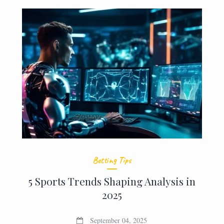
Betting Tips
5 Sports Trends Shaping Analysis in
2025
September 04, 2025