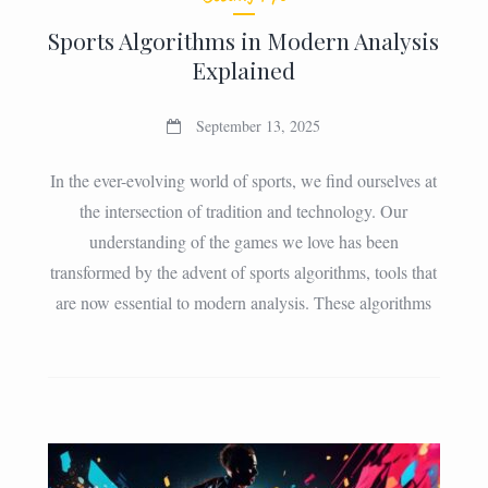
Sports Algorithms in Modern Analysis
Explained
September 13, 2025
In the ever-evolving world of sports, we find ourselves at
the intersection of tradition and technology. Our
understanding of the games we love has been
transformed by the advent of sports algorithms, tools that
are now essential to modern analysis. These algorithms