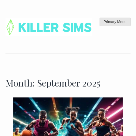
Skip
to
content
Primary Menu
Month:
September 2025