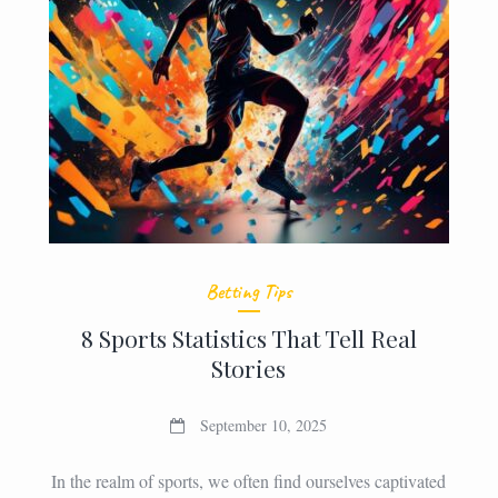
Betting Tips
8 Sports Statistics That Tell Real
Stories
September 10, 2025
In the realm of sports, we often find ourselves captivated