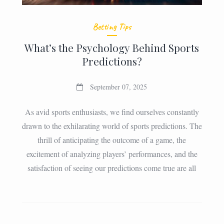
Betting Tips
What’s the Psychology Behind Sports
Predictions?
September 07, 2025
As avid sports enthusiasts, we find ourselves constantly
drawn to the exhilarating world of sports predictions. The
thrill of anticipating the outcome of a game, the
excitement of analyzing players’ performances, and the
satisfaction of seeing our predictions come true are all