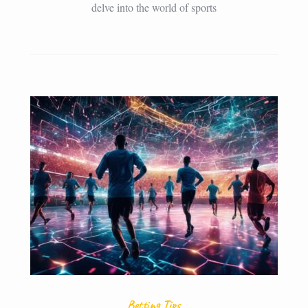
delve into the world of sports
Betting Tips