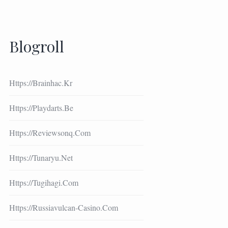
Blogroll
Https://brainhac.kr
Https://playdarts.be
Https://reviewsonq.com
Https://tunaryu.net
Https://tugihagi.com
Https://russiavulcan-Casino.com