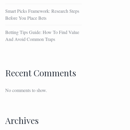
Smart Picks Framework: Research Steps
Before You Place Bets
Betting Tips Guide: How To Find Value
And Avoid Common Traps
Recent Comments
No comments to show.
Archives