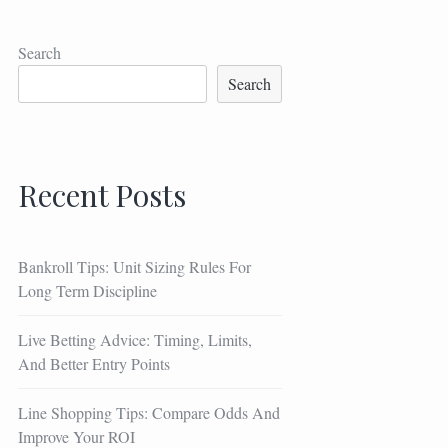
Search
Search
Recent Posts
Bankroll Tips: Unit Sizing Rules For
Long Term Discipline
Live Betting Advice: Timing, Limits,
And Better Entry Points
Line Shopping Tips: Compare Odds And
Improve Your ROI