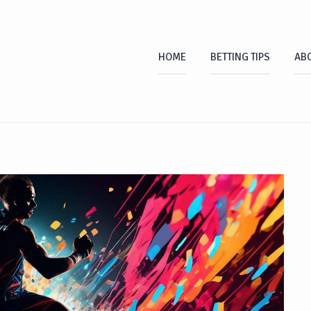
HOME
BETTING TIPS
AB