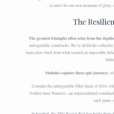
to strive for our own moments of glory, u
The Resilie
The greatest triumphs often arise from the depths
unforgettable comebacks. We’ve all felt the collectiv
team claws back from what seemed an impossible defic
battl
Statistics capture these epic journeys
, w
Consider the unforgettable NBA finals of 2016, whe
Golden State Warriors—an unprecedented comeback in 
each game, a
In baseball, the 2004 Boston Red Sox broke their 