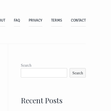
OUT
FAQ
PRIVACY
TERMS
CONTACT
Search
Search
Recent Posts