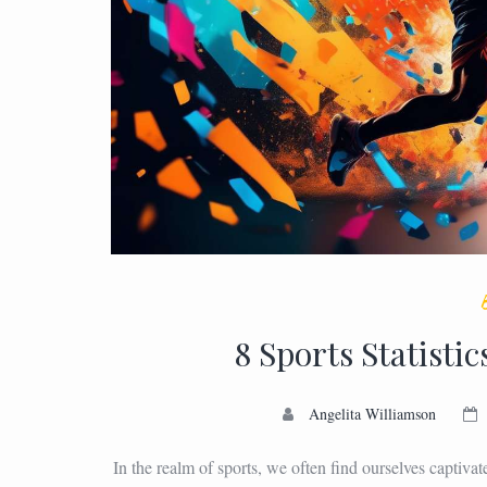
B
8 Sports Statistic
Angelita Williamson
In the realm of sports, we often find ourselves captivate