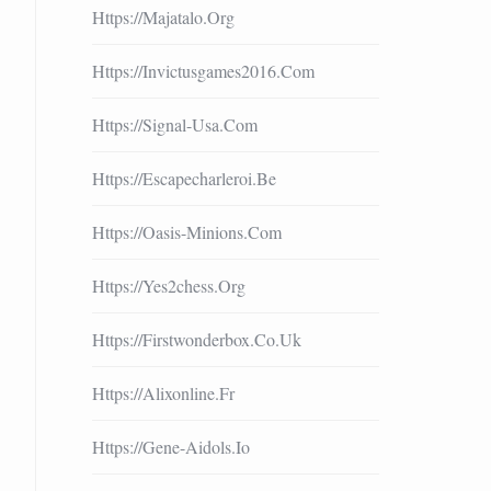
Https://majatalo.org
Https://invictusgames2016.com
Https://signal-Usa.com
Https://escapecharleroi.be
Https://oasis-Minions.com
Https://yes2chess.org
Https://firstwonderbox.co.uk
Https://alixonline.fr
Https://gene-Aidols.io