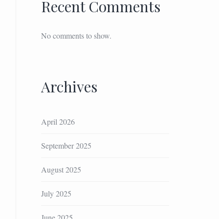
Recent Comments
No comments to show.
Archives
April 2026
September 2025
August 2025
July 2025
June 2025