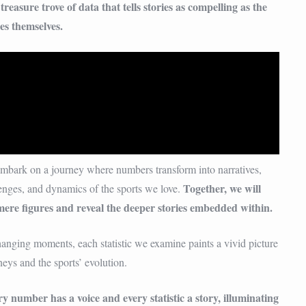
treasure trove of data that tells stories as compelling as the
That
s themselves.
Tell
Real
Stories
 embark on a journey where numbers transform into narratives,
Together, we will
lenges, and dynamics of the sports we love.
d mere figures and reveal the deeper stories embedded within.
nging moments, each statistic we examine paints a vivid picture
rneys and the sports’ evolution.
y number has a voice and every statistic a story, illuminating