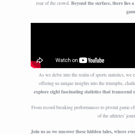
Beyond the surface, there lies a 
roar of the crowd.
game
As we delve into the realm of sports statistics, we
offering us unique insights into the triumphs, chal
explore eight fascinating statistics that transcen
From record-breaking performances to pivotal game-cha
of the athletes’ jou
Join us as we uncover these hidden tales, where ever