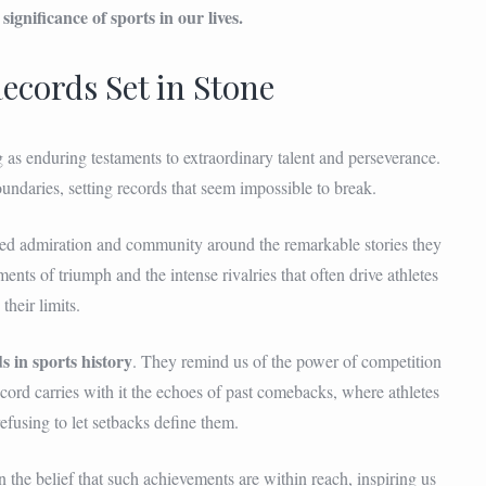
ignificance of sports in our lives.
ecords Set in Stone
g as enduring testaments to extraordinary talent and perseverance.
ndaries, setting records that seem impossible to break.
ared admiration and community around the remarkable stories they
ents of triumph and the intense rivalries that often drive athletes
 their limits.
s in sports history
. They remind us of the power of competition
ecord carries with it the echoes of past comebacks, where athletes
refusing to let setbacks define them.
n the belief that such achievements are within reach, inspiring us