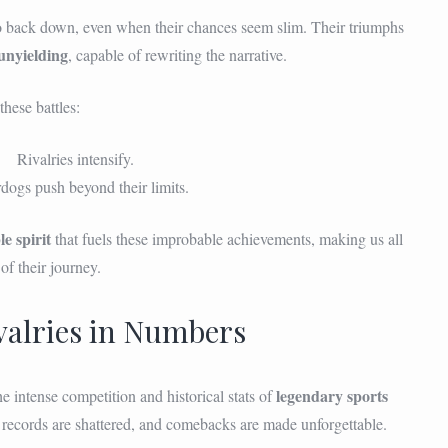
to back down, even when their chances seem slim. Their triumphs
 unyielding
, capable of rewriting the narrative.
these battles:
Rivalries intensify.
dogs push beyond their limits.
e spirit
that fuels these improbable achievements, making us all
 of their journey.
valries in Numbers
legendary sports
e intense competition and historical stats of
 records are shattered, and comebacks are made unforgettable.