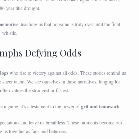
86-year title drought.
 memories
, teaching us that no game is truly over until the final
whistle.
umphs Defying Odds
dogs
who rise to victory against all odds. These stories remind us
sheer talent. We see ourselves in these narratives, longing for
often values the strongest or fastest.
grit and teamwork
t a game; it’s a testament to the power of
.
xpectations and leave us breathless. These moments become our
 us together as fans and believers.