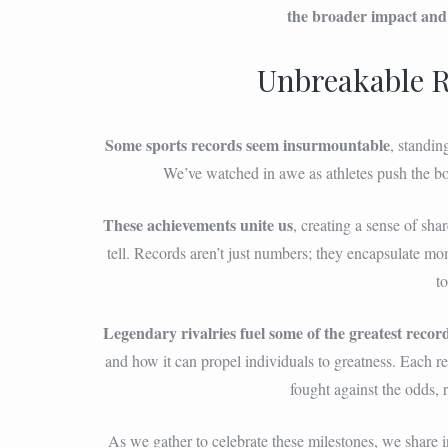
the broader impact and s
Unbreakable R
Some sports records seem insurmountable
, standin
We’ve watched in awe as athletes push the bou
These achievements unite us
, creating a sense of sh
tell. Records aren’t just numbers; they encapsulate mom
to
Legendary rivalries fuel some of the greatest record
and how it can propel individuals to greatness. Each r
fought against the odds, 
As we gather to celebrate these milestones, we share i