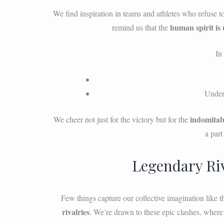
We find inspiration in teams and athletes who refuse 
human spirit is
remind us that the
In 
Under
indomitabl
We cheer not just for the victory but for the
a part
Legendary Ri
Few things capture our collective imagination like th
rivalries
. We’re drawn to these epic clashes, where