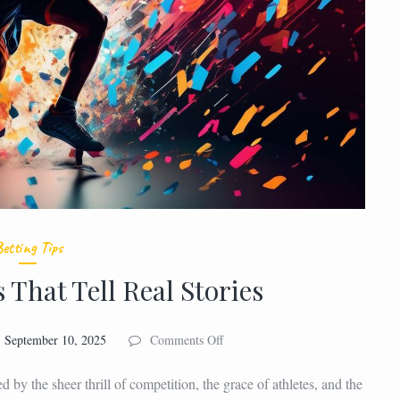
etting Tips
s That Tell Real Stories
on
September 10, 2025
Comments Off
8
Sports
d by the sheer thrill of competition, the grace of athletes, and the
Statistics