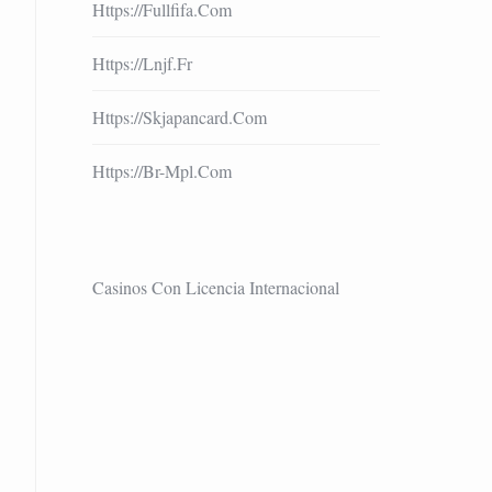
Https://fullfifa.com
Https://lnjf.fr
Https://skjapancard.com
Https://br-Mpl.com
Casinos Con Licencia Internacional