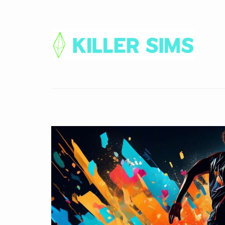
Skip
to
content