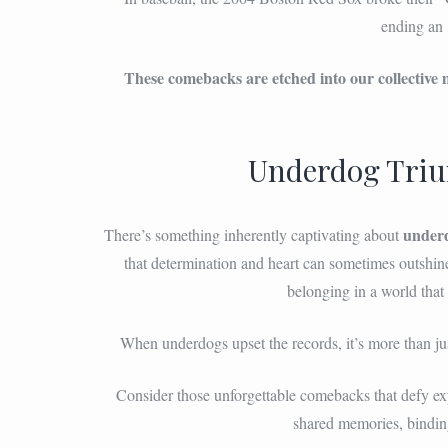
ending an 
These comebacks are etched into our collective
Underdog Tri
under
There’s something inherently captivating about
that determination and heart can sometimes outshine 
belonging in a world that 
When underdogs upset the records, it’s more than jus
Consider those unforgettable comebacks that defy e
shared memories, binding