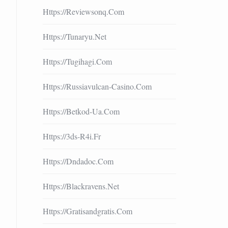
Https://reviewsonq.com
Https://tunaryu.net
Https://tugihagi.com
Https://russiavulcan-Casino.com
Https://betkod-Ua.com
Https://3ds-R4i.fr
Https://dndadoc.com
Https://blackravens.net
Https://gratisandgratis.com