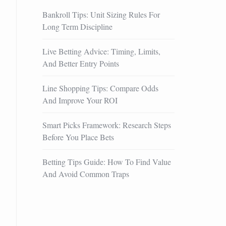
Bankroll Tips: Unit Sizing Rules For
Long Term Discipline
Live Betting Advice: Timing, Limits,
And Better Entry Points
Line Shopping Tips: Compare Odds
And Improve Your ROI
Smart Picks Framework: Research Steps
Before You Place Bets
Betting Tips Guide: How To Find Value
And Avoid Common Traps