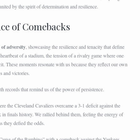
nited by the spirit of determination and resilience.
nce of Comebacks
 of adversity
, showcasing the resilience and tenacity that define
e heartbeat of a stadium, the tension of a rivalry game where one
it. These moments resonate with us because they reflect our own
es and victories.
ith records that remind us of the power of persistence.
re the Cleveland Cavaliers overcame a 3-1 deficit against the
finals history. We rallied behind them, feeling the energy of
s they defied the odds.
“Curse of the Bambino” with a comeback against the Yankees,