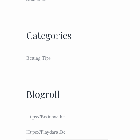
Categories
Betting Tips
Blogroll
Https://brainhac.kr
Https://playdarts.be