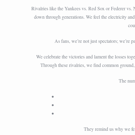
Rivalries like the Yankees vs. Red Sox or Federer vs.
down through generations. We feel the electricity and 
cou
As fans, we’re not just spectators; we’re p
We celebrate the victories and lament the losses toge
Through these rivalries, we find common ground, a 
The numb
They remind us why we fell 