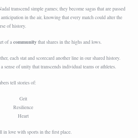
 Nadal transcend simple games; they become sagas that are passed
anticipation in the air, knowing that every match could alter the
rse of history.
community
art of a
that shares in the highs and lows.
ther, each stat and scorecard another line in our shared history.
sense of unity that transcends individual teams or athletes.
ers tell stories of:
Grit
Resilience
Heart
in love with sports in the first place.